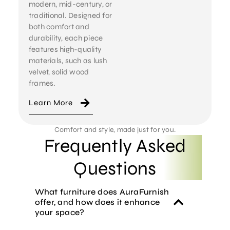
modern, mid-century, or
traditional. Designed for
both comfort and
durability, each piece
features high-quality
materials, such as lush
velvet, solid wood
frames.
Learn More
Comfort and style, made just for you.
Frequently Asked
Questions
What furniture does AuraFurnish
offer, and how does it enhance
your space?