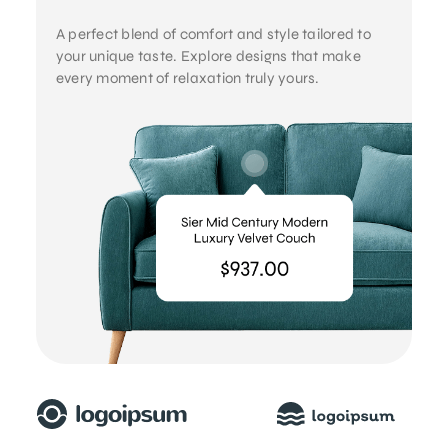
A perfect blend of comfort and style tailored to
your unique taste. Explore designs that make
every moment of relaxation truly yours.