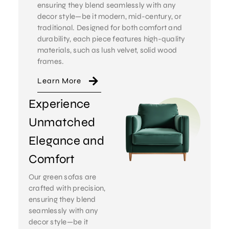
ensuring they blend seamlessly with any
decor style—be it modern, mid-century, or
traditional. Designed for both comfort and
durability, each piece features high-quality
materials, such as lush velvet, solid wood
frames.
Learn More
Experience
Unmatched
Elegance and
Comfort
Our green sofas are
crafted with precision,
ensuring they blend
seamlessly with any
decor style—be it