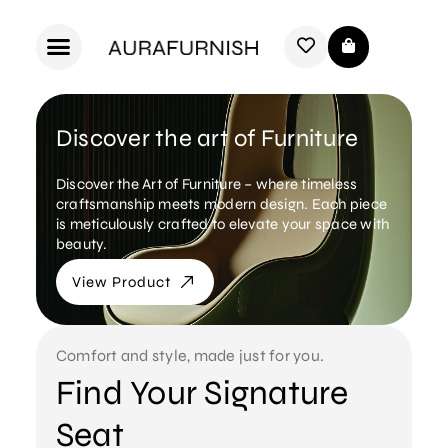
Discover the art of Furniture
Discover the Art of Furniture – where timeless
craftsmanship meets modern design. Each piece
is meticulously crafted to elevate your space with
beauty.
View Product
Comfort and style, made just for you.
Find Your Signature
Seat