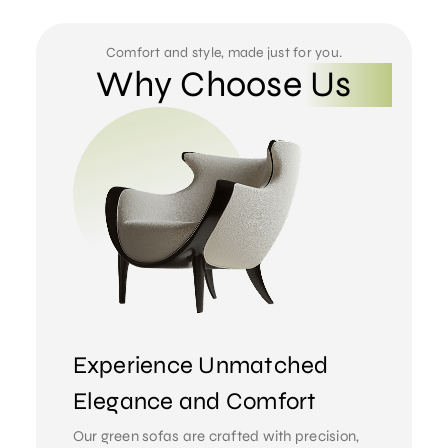
Comfort and style, made just for you.
Why Choose Us
Experience Unmatched
Elegance and Comfort
Our green sofas are crafted with precision,