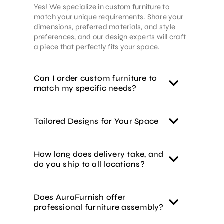
Yes! We specialize in custom furniture to
match your unique requirements. Share your
dimensions, preferred materials, and style
preferences, and our design experts will craft
a piece that perfectly fits your space.
Can I order custom furniture to
match my specific needs?
Tailored Designs for Your Space
How long does delivery take, and
do you ship to all locations?
Does AuraFurnish offer
professional furniture assembly?