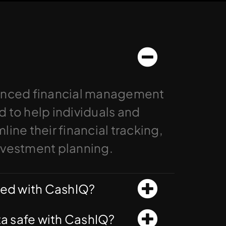
anced financial management
 to help individuals and
ine their financial tracking,
nvestment planning.
ted with CashIQ?
ata safe with CashIQ?