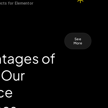
See
More
tages of
 Our
ce