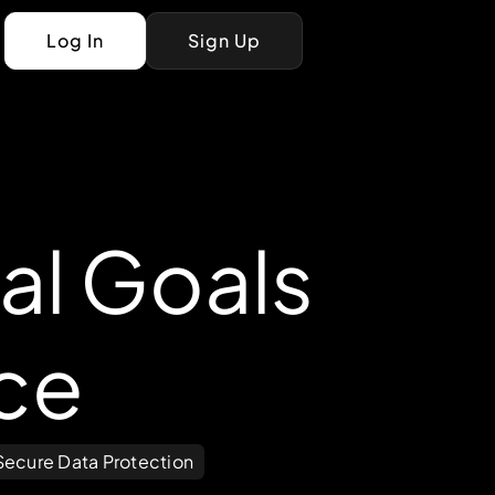
Log In
Sign Up
al Goals
ce
Secure Data Protection