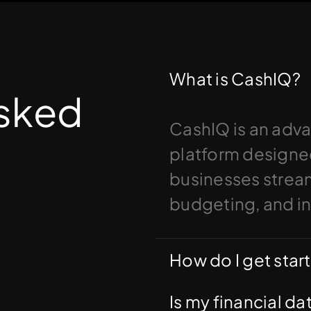
What is CashIQ?
Asked
CashIQ is an adv
platform designed
businesses streaml
budgeting, and i
How do I get star
Is my financial d