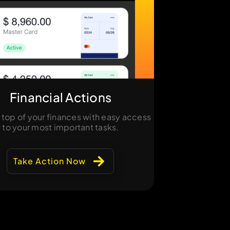
Financial Actions
 top of your finances with easy access
to your most important tasks.
Take Action Now