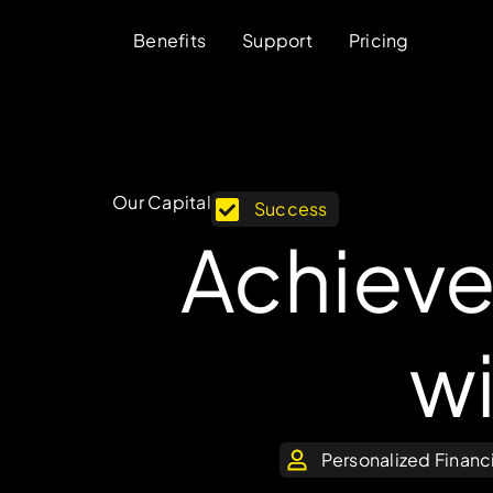
Benefits
Support
Pricing
Our Capital
Success
Achieve
w
Personalized Financ