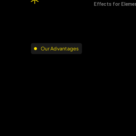
Our Advantages