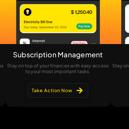
Subscription Management
ss
Stay on top of your finances with easy access
Stay on
to your most important tasks.
Take Action Now