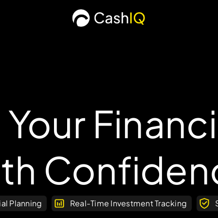
 Your Financi
ith Confiden
ial Planning
Real-Time Investment Tracking