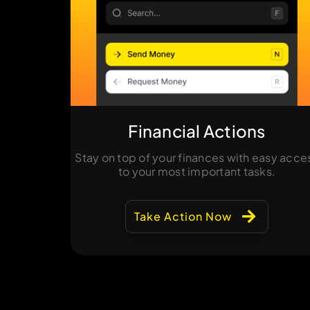
Financial Actions
Stay on top of your finances with easy acce
to your most important tasks.
Take Action Now