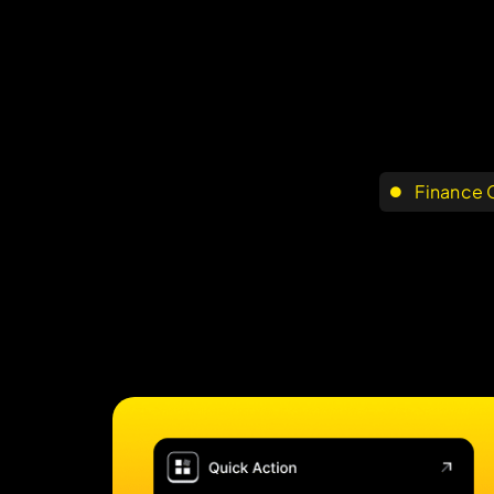
Finance 