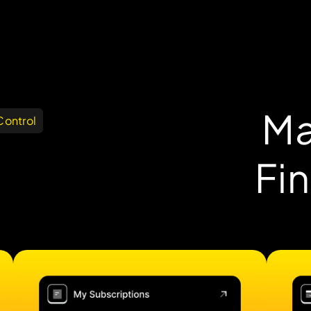
Ma
Control
Fi