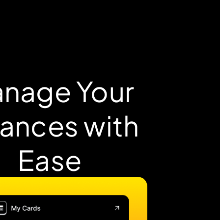
nage Your
nances with
Ease