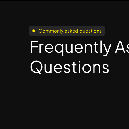
Commonly asked questions
Frequently 
Questions