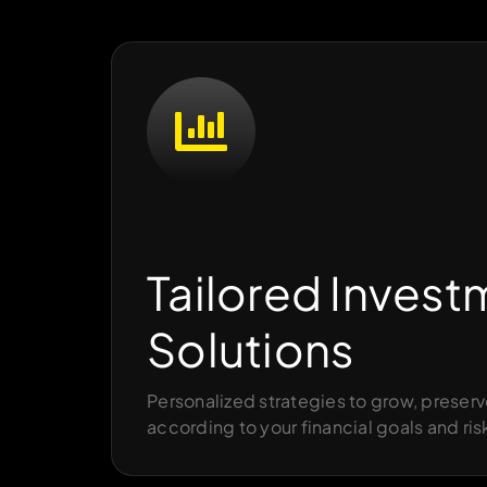
Tailored Invest
Solutions
Personalized strategies to grow, preserv
according to your financial goals and ris