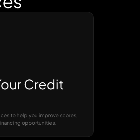
ces
our Credit
ces to help you improve scores,
inancing opportunities.