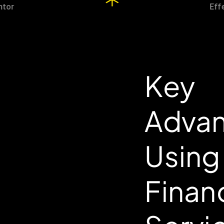
Key
Advan
Using
Finan