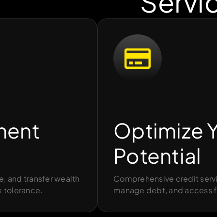
Servi
ment
Optimize Y
Potential
e, and transfer wealth
Comprehensive credit servi
k tolerance.
manage debt, and access f