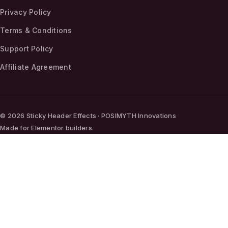
Privacy Policy
Terms & Conditions
Support Policy
Affiliate Agreement
© 2026 Sticky Header Effects · POSIMYTH Innovations
Made for Elementor builders.