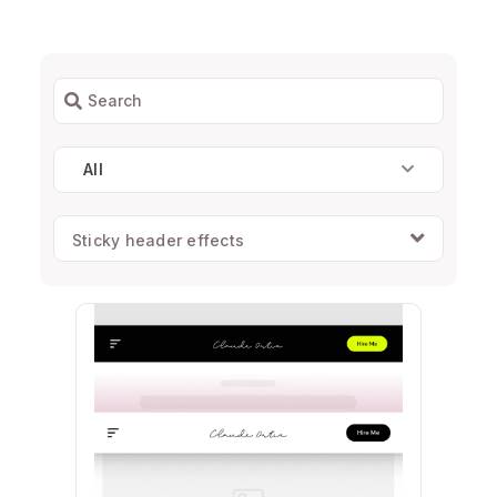
All
Sticky header effects