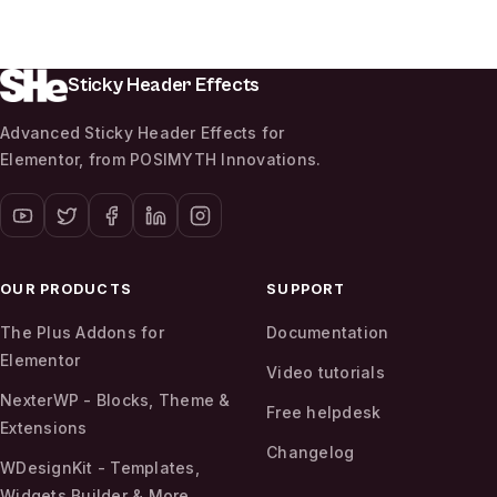
Sticky Header Effects
Advanced Sticky Header Effects for
Elementor, from POSIMYTH Innovations.
OUR PRODUCTS
SUPPORT
The Plus Addons for
Documentation
Elementor
Video tutorials
NexterWP - Blocks, Theme &
Free helpdesk
Extensions
Changelog
WDesignKit - Templates,
Widgets Builder & More