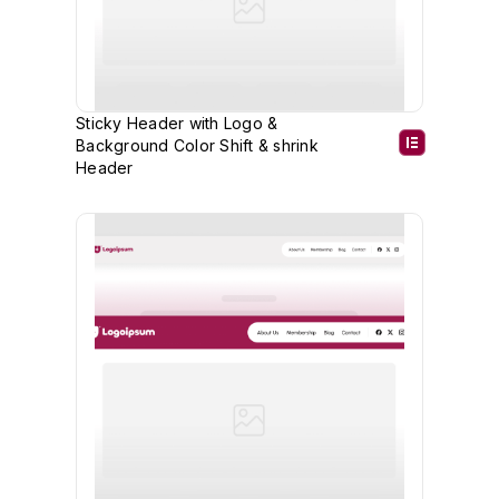
Sticky Header with Logo &
Background Color Shift & shrink
Header