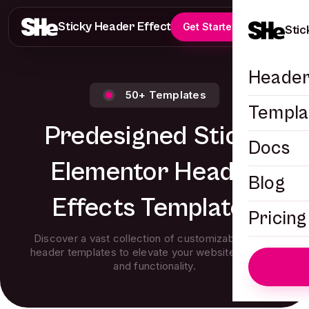
Sticky Header Effects
Get Started
Stic
Header
50+ Templates
Templa
Predesigned Sticky
Docs
Elementor Header
Blog
Effects Templates
Pricing
Discover a vast collection of customizable sticky
header templates to elevate your website’s design
and functionality.