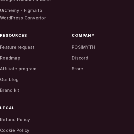
UiChemy - Figma to
WordPress Convertor
RESOURCES
COMPANY
Feature request
POSIMYTH
Roadmap
Discord
Affiliate program
Store
Our blog
Brand kit
LEGAL
Refund Policy
Cookie Policy