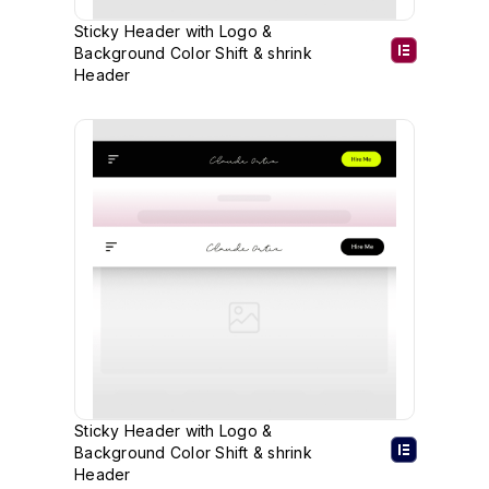
Sticky Header with Logo &
Background Color Shift & shrink
Header
Sticky Header with Logo &
Background Color Shift & shrink
Header