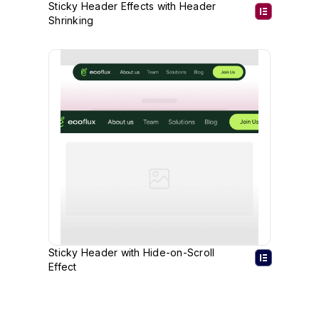
Sticky Header Effects with Header
Shrinking
Sticky Header with Hide-on-Scroll
Effect