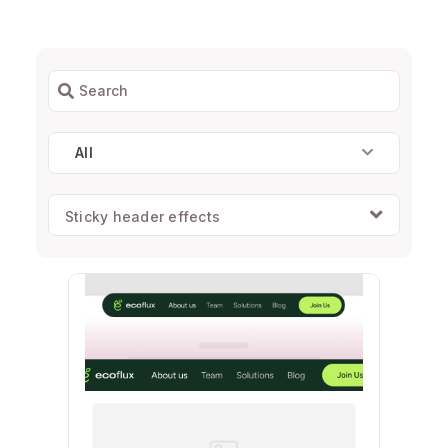
All
Sticky header effects