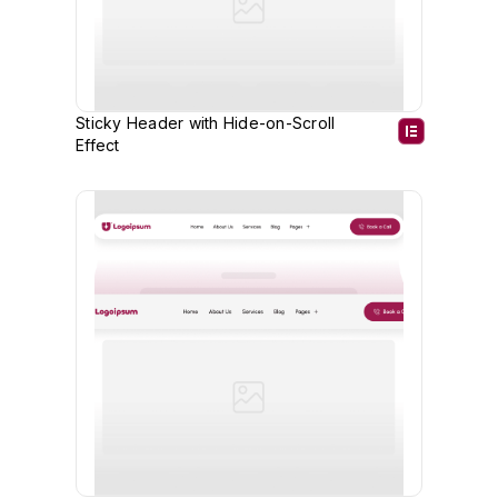
Sticky Header with Hide-on-Scroll
Effect