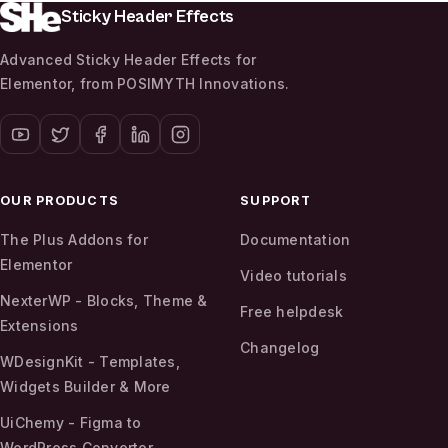
Sticky Header Effects
Advanced Sticky Header Effects for
Elementor, from POSIMYTH Innovations.
OUR PRODUCTS
SUPPORT
The Plus Addons for
Documentation
Elementor
Video tutorials
NexterWP - Blocks, Theme &
Free helpdesk
Extensions
Changelog
WDesignKit - Templates,
Widgets Builder & More
UiChemy - Figma to
WordPress Convertor