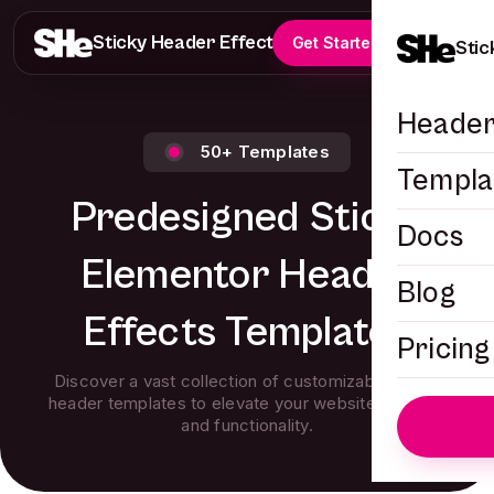
Sticky Header Effects
Get Started
Stic
Header
50+ Templates
Templa
Predesigned Sticky
Docs
Elementor Header
Blog
Effects Templates
Pricing
Discover a vast collection of customizable sticky
header templates to elevate your website’s design
and functionality.