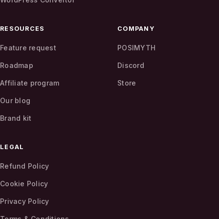
RESOURCES
COMPANY
Feature request
POSIMYTH
Roadmap
Discord
Affiliate program
Store
Our blog
Brand kit
LEGAL
Refund Policy
Cookie Policy
Privacy Policy
Terms & Conditions